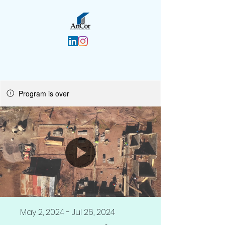
Program is over
May 2, 2024 - Jul 26, 2024