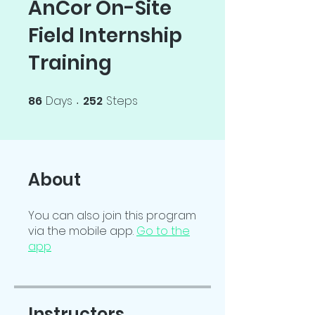
AnCor On-Site
Field Internship
Training
86
Days
252
Steps
86 Days
252 Steps
About
You can also join this program
via the mobile app.
Go to the
app
Instructors