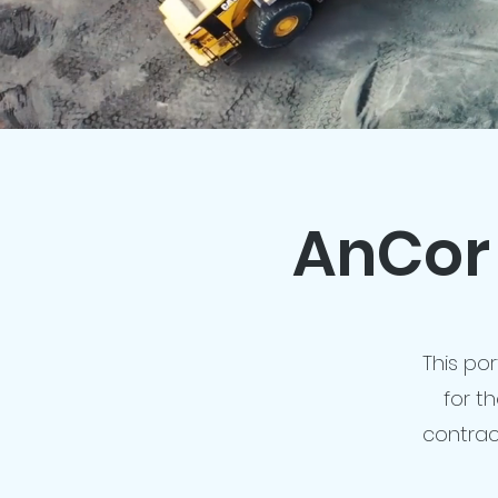
AnCor 
This por
for t
contrac