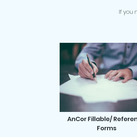
If you
AnCor Fillable/ Refere
Forms