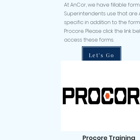
At AnCor, we have fillable form
Superintendents use that are
specific in addition to the for
Procore. Please click the link b
access these forms.
Let's Go
Procore Training