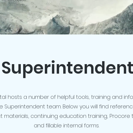
Superintendent
tal hosts a number of helpful tools, training and in
he Superintendent team. Below you will find referen
t materials, continuing education training, Procore t
and fillable internal forms.