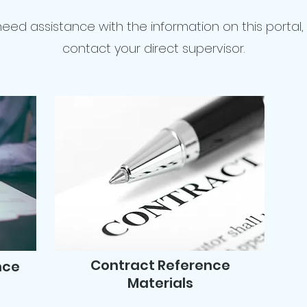
 need assistance with the information on this portal,
contact your direct supervisor.
Contract Reference
nce
Materials