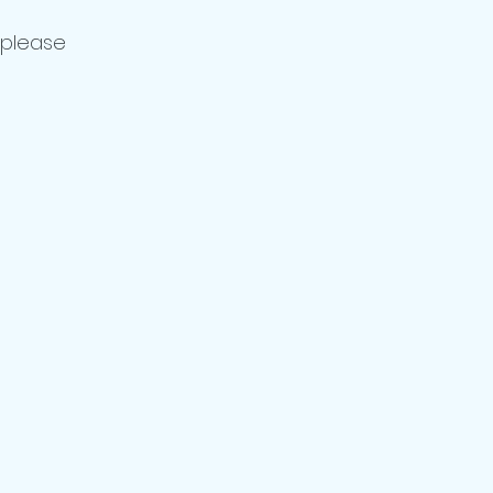
 please