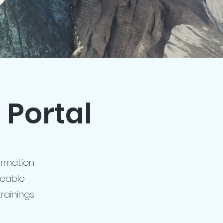
 Portal
formation
ceable
rainings