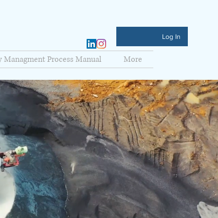
Log In
ty Managment Process Manual
More