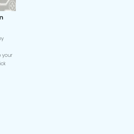
n
ny
e your
ick