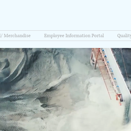
l/ Merchandise
Employee Information Portal
Quali