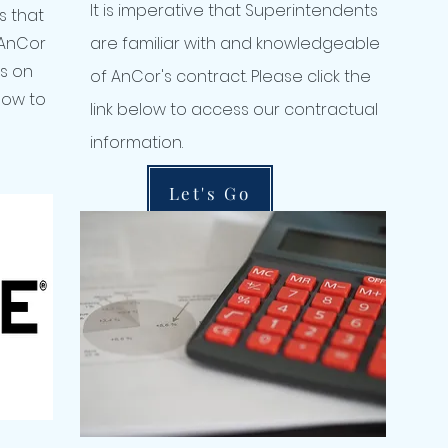
It is imperative that Superintendents
s that
 AnCor
are familiar with and knowledgeable
ms on
of AnCor's contract. Please click the
elow to
link below to access our contractual
information.
Let's Go