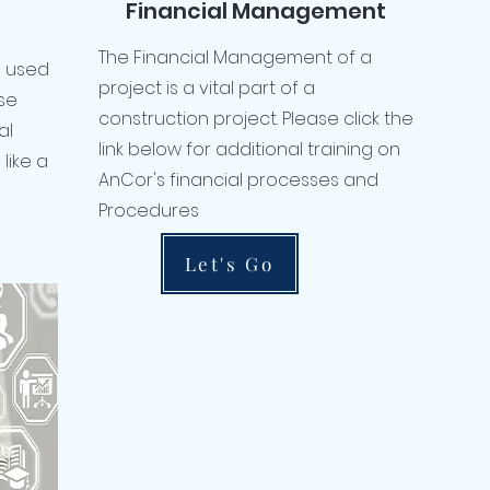
Financial Management
The Financial Management of a
ol used
project is a vital part of a
se
construction project. Please click the
al
link below for additional training on
like a
AnCor's financial processes and
Procedures
Let's Go