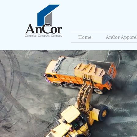
Home
AnCor Appare