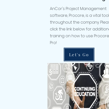
AnCor's Project Management
software, Procore, is a vital to
throughout the company. Plea
click the link below for addition
training on how to use Procore 
Pro!
Let's Go