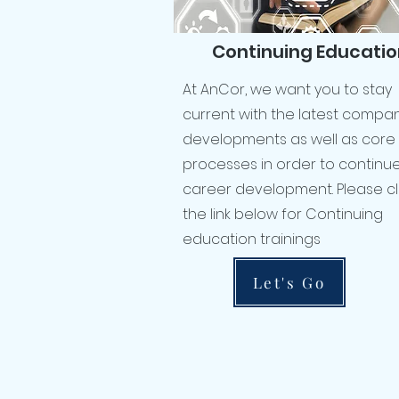
Continuing Educatio
At AnCor, we want you to stay
current with the latest compa
developments as well as core
processes in order to continu
career development. Please cl
the link below for Continuing
education trainings
Let's Go