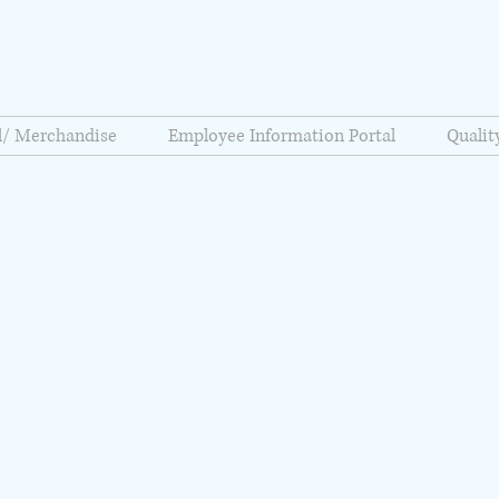
l/ Merchandise
Employee Information Portal
Quali