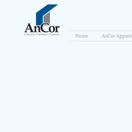
Home
AnCor Appare