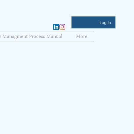
Log In
ty Managment Process Manual
More