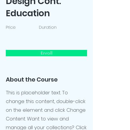
Design Cont.
Education
Price
Duration
Enroll
About the Course
This is placeholder text. To
change this content, double-click
on the element and click Change
Content. Want to view and
manage all your collections? Click