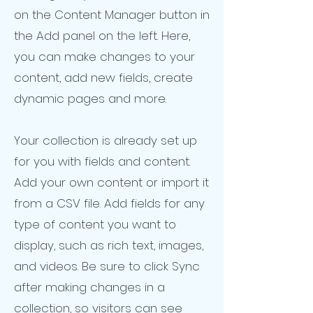
on the Content Manager button in
the Add panel on the left. Here,
you can make changes to your
content, add new fields, create
dynamic pages and more.
Your collection is already set up
for you with fields and content.
Add your own content or import it
from a CSV file. Add fields for any
type of content you want to
display, such as rich text, images,
and videos. Be sure to click Sync
after making changes in a
collection, so visitors can see