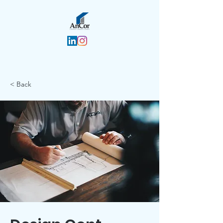
< Back